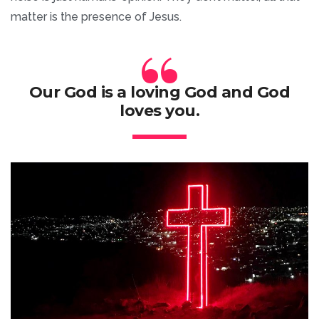
matter is the presence of Jesus.
“
Our God is a loving God and God
loves you.