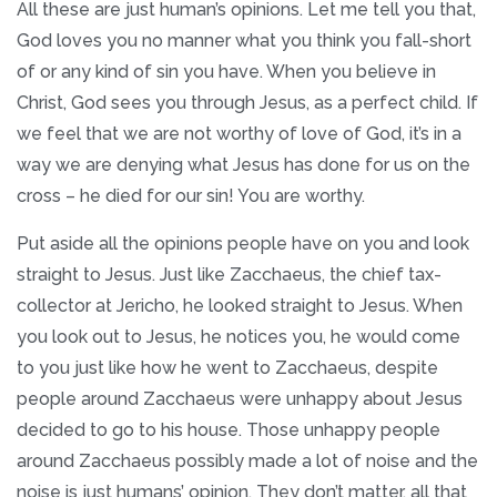
All these are just human’s opinions. Let me tell you that,
God loves you no manner what you think you fall-short
of or any kind of sin you have. When you believe in
Christ, God sees you through Jesus, as a perfect child. If
we feel that we are not worthy of love of God, it’s in a
way we are denying what Jesus has done for us on the
cross – he died for our sin! You are worthy.
Put aside all the opinions people have on you and look
straight to Jesus. Just like Zacchaeus, the chief tax-
collector at Jericho, he looked straight to Jesus. When
you look out to Jesus, he notices you, he would come
to you just like how he went to Zacchaeus, despite
people around Zacchaeus were unhappy about Jesus
decided to go to his house. Those unhappy people
around Zacchaeus possibly made a lot of noise and the
noise is just humans’ opinion. They don’t matter, all that