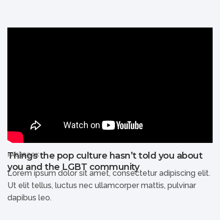
Things the pop culture hasn’t told you about
FACEBOOK
you and the LGBT community
Lorem ipsum dolor sit amet, consectetur adipiscing elit.
Ut elit tellus, luctus nec ullamcorper mattis, pulvinar
dapibus leo.