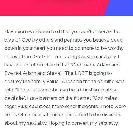
Have you ever been told that you don’t deserve the
love of God by others and perhaps you believe deep
down in your heart you need to do more to be worthy
of love from God? For me, being Christian and gay, I
have been told in church that “God made Adam and
Eve not Adam and Steve”, “The LGBT is going to
destroy the family value”. A lesbian friend of mine was
told, “If she believes she can be a Christian, that’s a
devil’s lie”. I saw banners on the internet “God hates
fags”. Plus, countless more other incidents. There were
times when I was at church, I was told to be discrete
about my sexuality. Hoping to convert my sexuality.