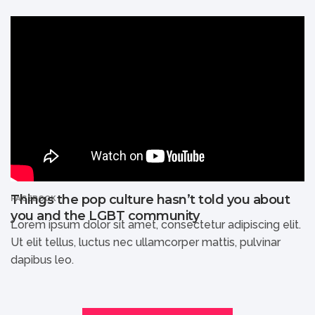
Things the pop culture hasn’t told you about
FACEBOOK
you and the LGBT community
Lorem ipsum dolor sit amet, consectetur adipiscing elit.
Ut elit tellus, luctus nec ullamcorper mattis, pulvinar
dapibus leo.