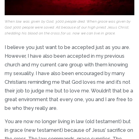
When law was given by God, 3000 people died. When grace was given by
God 3000 people were saved. All because of our high priest Jesus Christ,
shedding his blood on the cross for us. now we can live in grace.
I believe you just want to be accepted just as you are.
However, I have also been accepted in my previous
church and my current care group with them knowing
my sexuality. I have also been encouraged by many
Christians reminding me that God loves me and it’s not
their job to judge me but to love me. Wouldn’t that be a
great environment that every one, you and I are free to
be who they really are.
You are now no longer living in law (old testament) but
in grace (new testament) because of Jesus’ sacrifice on
the cross. The law commands, grace supplies. The