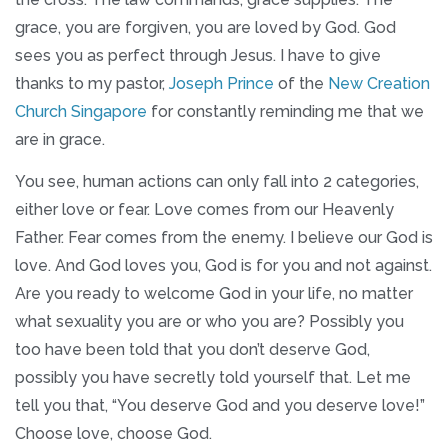
grace, you are forgiven, you are loved by God. God
sees you as perfect through Jesus. I have to give
thanks to my pastor,
Joseph Prince
of the
New Creation
Church Singapore
for constantly reminding me that we
are in grace.
You see, human actions can only fall into 2 categories,
either love or fear. Love comes from our Heavenly
Father. Fear comes from the enemy. I believe our God is
love. And God loves you, God is for you and not against.
Are you ready to welcome God in your life, no matter
what sexuality you are or who you are? Possibly you
too have been told that you don’t deserve God,
possibly you have secretly told yourself that. Let me
tell you that, “You deserve God and you deserve love!”
Choose love, choose God.